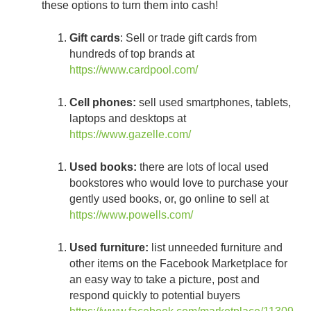
these options to turn them into cash!
Gift cards
: Sell or trade gift cards from
hundreds of top brands at
https://www.cardpool.com/
Cell phones:
sell used smartphones, tablets,
laptops and desktops at
https://www.gazelle.com/
Used books:
there are lots of local used
bookstores who would love to purchase your
gently used books, or, go online to sell at
https://www.powells.com/
Used furniture:
list unneeded furniture and
other items on the Facebook Marketplace for
an easy way to take a picture, post and
respond quickly to potential buyers