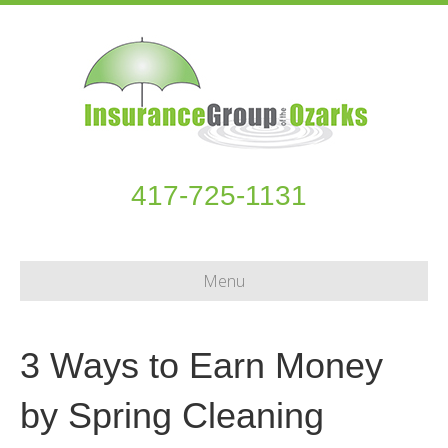
417-725-1131
Menu
3 Ways to Earn Money
by Spring Cleaning