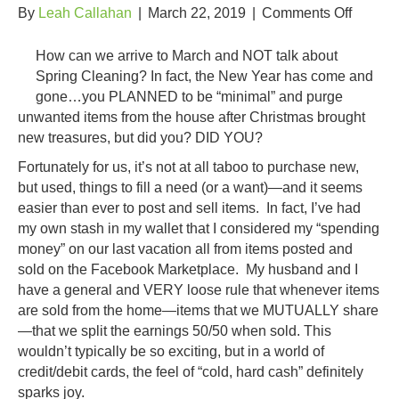
on
By
Leah Callahan
|
March 22, 2019
|
Comments Off
3
Ways
How can we arrive to March and NOT talk about
to
Spring Cleaning? In fact, the New Year has come and
Earn
gone…you PLANNED to be “minimal” and purge
Money
unwanted items from the house after Christmas brought
by
new treasures, but did you? DID YOU?
Spring
Fortunately for us, it’s not at all taboo to purchase new,
Cleani
but used, things to fill a need (or a want)—and it seems
easier than ever to post and sell items. In fact, I’ve had
my own stash in my wallet that I considered my “spending
money” on our last vacation all from items posted and
sold on the Facebook Marketplace. My husband and I
have a general and VERY loose rule that whenever items
are sold from the home—items that we MUTUALLY share
—that we split the earnings 50/50 when sold. This
wouldn’t typically be so exciting, but in a world of
credit/debit cards, the feel of “cold, hard cash” definitely
sparks joy.