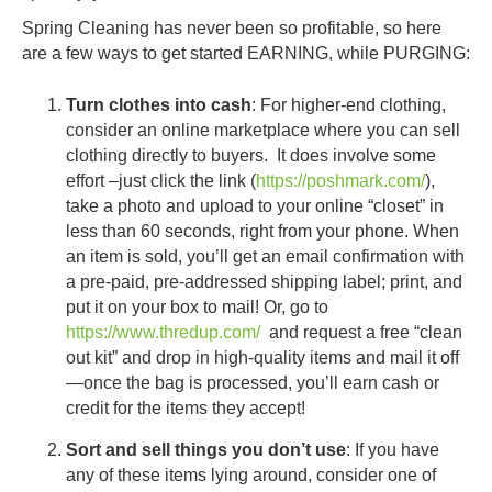
Spring Cleaning has never been so profitable, so here
are a few ways to get started EARNING, while PURGING:
Turn clothes into cash
: For higher-end clothing,
consider an online marketplace where you can sell
clothing directly to buyers. It does involve some
effort –just click the link (
https://poshmark.com/
),
take a photo and upload to your online “closet” in
less than 60 seconds, right from your phone. When
an item is sold, you’ll get an email confirmation with
a pre-paid, pre-addressed shipping label; print, and
put it on your box to mail! Or, go to
https://www.thredup.com/
and request a free “clean
out kit” and drop in high-quality items and mail it off
—once the bag is processed, you’ll earn cash or
credit for the items they accept!
Sort and sell things you don’t use
: If you have
any of these items lying around, consider one of