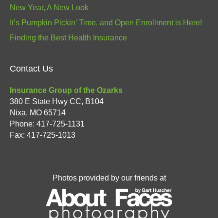
New Year, A New Look
It’s Pumpkin Pickin’ Time, and Open Enrollment is Here!
Finding the Best Health Insurance
Contact Us
Insurance Group of the Ozarks
380 E State Hwy CC, B104
Nixa
,
MO
65714
Phone:
417-725-1131
Fax: 417-725-1013
Photos provided by our friends at