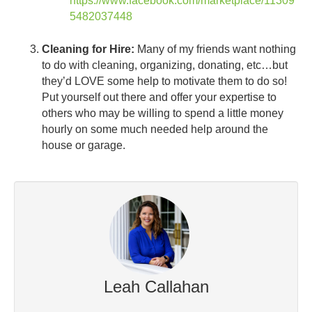
https://www.facebook.com/marketplace/11309
5482037448
Cleaning for Hire:
Many of my friends want nothing
to do with cleaning, organizing, donating, etc…but
they’d LOVE some help to motivate them to do so!
Put yourself out there and offer your expertise to
others who may be willing to spend a little money
hourly on some much needed help around the
house or garage.
Leah Callahan