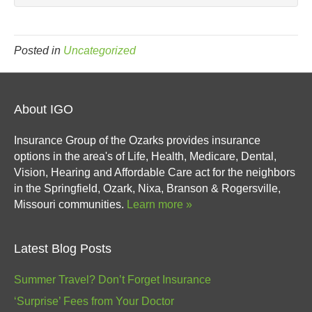
Posted in
Uncategorized
About IGO
Insurance Group of the Ozarks provides insurance
options in the area's of Life, Health, Medicare, Dental,
Vision, Hearing and Affordable Care act for the neighbors
in the Springfield, Ozark, Nixa, Branson & Rogersville,
Missouri communities.
Learn more »
Latest Blog Posts
Summer Travel? Don’t Forget Insurance
‘Surprise’ Fees from Your Doctor