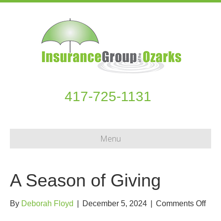
417-725-1131
Menu
A Season of Giving
on
By
Deborah Floyd
|
December 5, 2024
|
Comments Off
A