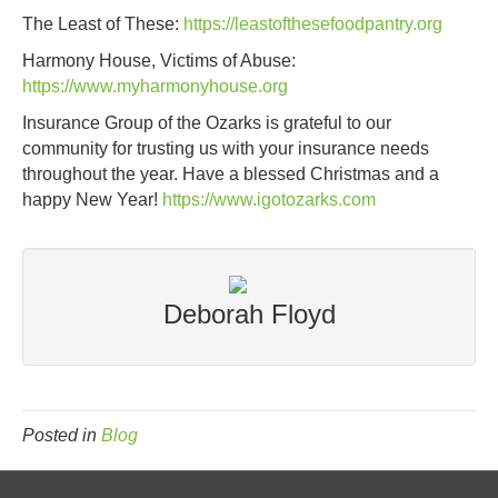
The Least of These:
https://leastofthesefoodpantry.org
Harmony House, Victims of Abuse:
https://www.myharmonyhouse.org
Insurance Group of the Ozarks is grateful to our
community for trusting us with your insurance needs
throughout the year. Have a blessed Christmas and a
happy New Year!
https://www.igotozarks.com
Deborah Floyd
Posted in
Blog