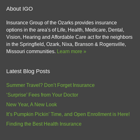
About IGO
Insurance Group of the Ozarks provides insurance
options in the area's of Life, Health, Medicare, Dental,
Vision, Hearing and Affordable Care act for the neighbors
in the Springfield, Ozark, Nixa, Branson & Rogersville,
Missouri communities.
Learn more »
Latest Blog Posts
Summer Travel? Don’t Forget Insurance
‘Surprise’ Fees from Your Doctor
New Year, A New Look
It’s Pumpkin Pickin’ Time, and Open Enrollment is Here!
Finding the Best Health Insurance