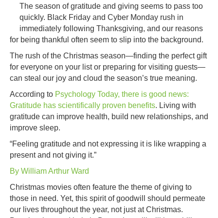
Sea
The season of gratitude and giving seems to pass too
of
quickly. Black Friday and Cyber Monday rush in
Givi
immediately following Thanksgiving, and our reasons
for being thankful often seem to slip into the background.
The rush of the Christmas season—finding the perfect gift
for everyone on your list or preparing for visiting guests—
can steal our joy and cloud the season’s true meaning.
According to
Psychology Today, there is good news:
Gratitude has scientifically proven benefits
. Living with
gratitude can improve health, build new relationships, and
improve sleep.
“Feeling gratitude and not expressing it is like wrapping a
present and not giving it.”
By William Arthur Ward
Christmas movies often feature the theme of giving to
those in need. Yet, this spirit of goodwill should permeate
our lives throughout the year, not just at Christmas.