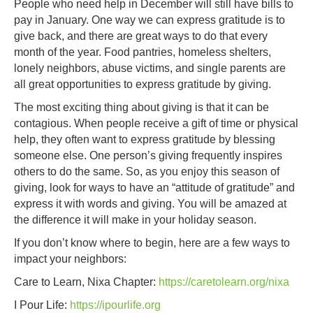
People who need help in December will still have bills to
pay in January. One way we can express gratitude is to
give back, and there are great ways to do that every
month of the year. Food pantries, homeless shelters,
lonely neighbors, abuse victims, and single parents are
all great opportunities to express gratitude by giving.
The most exciting thing about giving is that it can be
contagious. When people receive a gift of time or physical
help, they often want to express gratitude by blessing
someone else. One person’s giving frequently inspires
others to do the same. So, as you enjoy this season of
giving, look for ways to have an “attitude of gratitude” and
express it with words and giving. You will be amazed at
the difference it will make in your holiday season.
If you don’t know where to begin, here are a few ways to
impact your neighbors:
Care to Learn, Nixa Chapter:
https://caretolearn.org/nixa
I Pour Life:
https://ipourlife.org