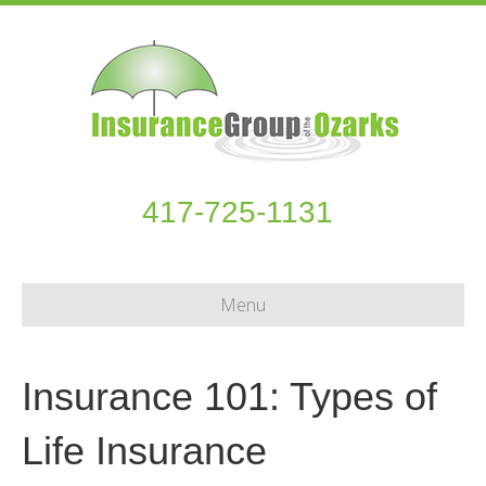
417-725-1131
Menu
Insurance 101: Types of
Life Insurance