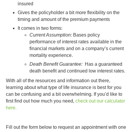
insured
Gives the policyholder a bit more flexibility on the
timing and amount of the premium payments
It comes in two forms:
Current Assumption:
Bases policy
performance of interest rates available in the
financial markets and on a company’s current
mortality experience.
Death Benefit Guarantee:
Has a guaranteed
death benefit and continued low interest rates.
With all of the resources and information out there,
learning about what type of life insurance is best for you
can be confusing and a bit overwhelming. If you’d like to
first find out how much you need,
check out our calculator
here.
Fill out the form below to request an appointment with one