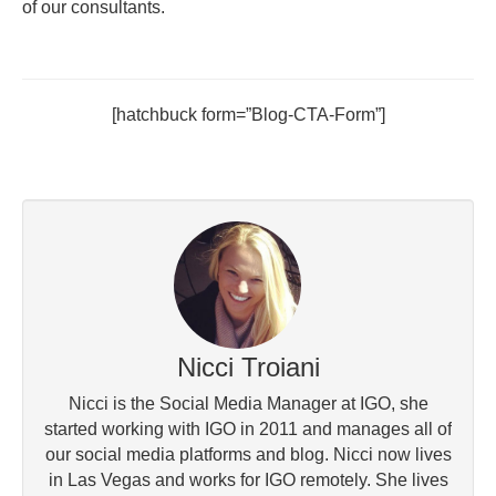
of our consultants.
[hatchbuck form=”Blog-CTA-Form”]
Nicci Troiani
Nicci is the Social Media Manager at IGO, she
started working with IGO in 2011 and manages all of
our social media platforms and blog. Nicci now lives
in Las Vegas and works for IGO remotely. She lives