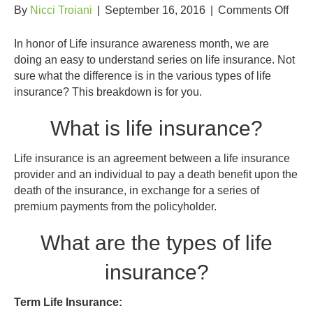
on
By
Nicci Troiani
|
September 16, 2016
|
Comments Off
Insu
101:
In honor of Life insurance awareness month, we are
Type
doing an easy to understand series on life insurance. Not
of
sure what the difference is in the various types of life
Life
insurance? This breakdown is for you.
Insu
What is life insurance?
Life insurance is an agreement between a life insurance
provider and an individual to pay a death benefit upon the
death of the insurance, in exchange for a series of
premium payments from the policyholder.
What are the types of life
insurance?
Term Life Insurance: