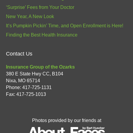
‘Surprise’ Fees from Your Doctor
New Year, A New Look
It’s Pumpkin Pickin’ Time, and Open Enrollment is Here!
Finding the Best Health Insurance
Contact Us
Insurance Group of the Ozarks
380 E State Hwy CC, B104
Nixa
,
MO
65714
Phone:
417-725-1131
Fax: 417-725-1013
Photos provided by our friends at