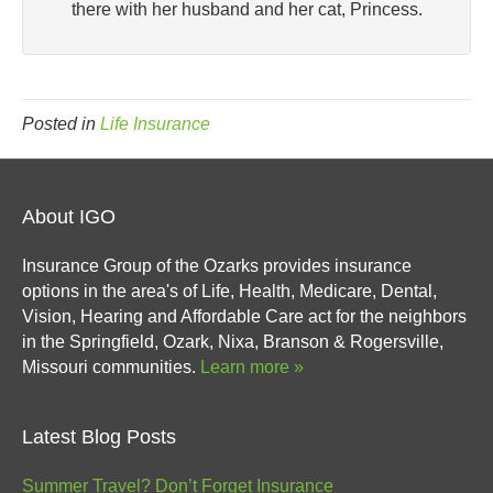
there with her husband and her cat, Princess.
Posted in
Life Insurance
About IGO
Insurance Group of the Ozarks provides insurance
options in the area's of Life, Health, Medicare, Dental,
Vision, Hearing and Affordable Care act for the neighbors
in the Springfield, Ozark, Nixa, Branson & Rogersville,
Missouri communities.
Learn more »
Latest Blog Posts
Summer Travel? Don’t Forget Insurance