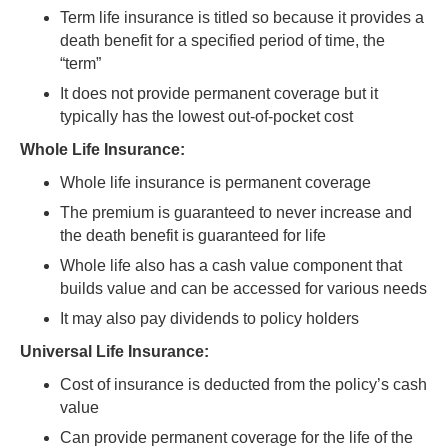
Term life insurance is titled so because it provides a
death benefit for a specified period of time, the
“term”
It does not provide permanent coverage but it
typically has the lowest out-of-pocket cost
Whole Life Insurance:
Whole life insurance is permanent coverage
The premium is guaranteed to never increase and
the death benefit is guaranteed for life
Whole life also has a cash value component that
builds value and can be accessed for various needs
It may also pay dividends to policy holders
Universal Life Insurance:
Cost of insurance is deducted from the policy’s cash
value
Can provide permanent coverage for the life of the