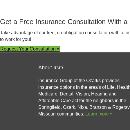
Get a Free Insurance Consultation With a 
Take advantage of our free, no-obligation consultation with a l
to work for you!
Request Your Consultation »
About IGO
Insurance Group of the Ozarks provides
insurance options in the area's of Life, Health
Medicare, Dental, Vision, Hearing and
Affordable Care act for the neighbors in the
Springfield, Ozark, Nixa, Branson & Rogersvi
Missouri communities.
Learn more »