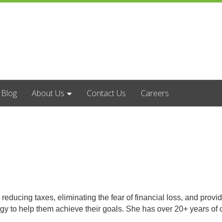
Blog
About Us
Contact Us
Careers
cing taxes, eliminating the fear of financial loss, and providing
egy to help them achieve their goals. She has over 20+ years o