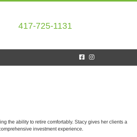
417-725-1131
 the ability to retire comfortably. Stacy gives her clients a
f comprehensive investment experience.