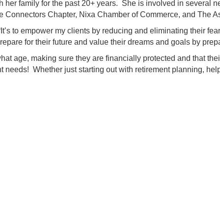
ith her family for the past 20+ years. She is involved in sever
 Connectors Chapter, Nixa Chamber of Commerce, and The As
t’s to empower my clients by reducing and eliminating their fears 
epare for their future and value their dreams and goals by prep
t age, making sure they are financially protected and that their f
nt needs! Whether just starting out with retirement planning, hel