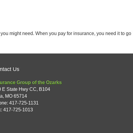
at you might need. When you pay for insurance, you need it to go
ntact Us
urance Group of the Ozarks
0 E State Hwy CC, B104
xa
,
MO
65714
one:
417-725-1131
: 417-725-1013