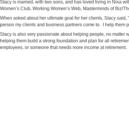
Stacy is married, with two sons, and has loved living in Nixa w
Women’s Club, Working Women’s Web, Masterminds of Biz/The
When asked about her ultimate goal for her clients, Stacy said, “I
person my clients and business partners come to. I help them pr
Stacy is also very passionate about helping people, no matter wha
helping them build a strong foundation and plan for all retireme
employees, or someone that needs more income at retirement.