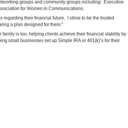
al networking groups and community groups including: Executive
sociation for Women in Communications.
regarding their financial future. I strive to be the trusted
aring a plan designed for them.”
amily is too, helping clients achieve their financial stability by
ping small businesses set up Simple IRA or 401(k)’s for their