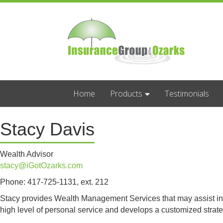
Home
Products
Testimonials
Stacy Davis
Wealth Advisor
stacy@iGotOzarks.com
Phone: 417-725-1131, ext. 212
Stacy provides Wealth Management Services that may assist in redu
high level of personal service and develops a customized strat