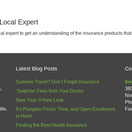
Local Expert
ocal expert to get an understanding of the insurance products th
Latest Blog Posts
Co
Summer Travel? Don’t Forget Insurance
Ins
,
38
‘Surprise’ Fees from Your Doctor
Ni
New Year, A New Look
Ph
lle,
Fax
It’s Pumpkin Pickin’ Time, and Open Enrollment
is Here!
Finding the Best Health Insurance