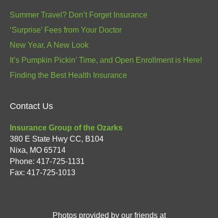
Summer Travel? Don’t Forget Insurance
‘Surprise’ Fees from Your Doctor
New Year, A New Look
It’s Pumpkin Pickin’ Time, and Open Enrollment is Here!
Finding the Best Health Insurance
Contact Us
Insurance Group of the Ozarks
380 E State Hwy CC, B104
Nixa
,
MO
65714
Phone:
417-725-1131
Fax: 417-725-1013
Photos provided by our friends at