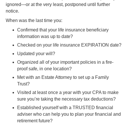
ignored—or at the very least, postponed until further
notice.
When was the last time you:
Confirmed that your life insurance beneficiary
information was up to date?
Checked on your life insurance EXPIRATION date?
Updated your will?
Organized all of your important policies in a fire-
proof safe, in one location?
Met with an Estate Attorney to set up a Family
Trust?
Visited at least once a year with your CPA to make
sure you’re taking the necessary tax deductions?
Established yourself with a TRUSTED financial
adviser who can help you to plan your financial and
retirement future?