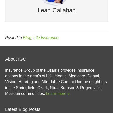
Leah Callahan
Posted in
Blog
,
Life Insurance
About IGO
Insurance Group of the Ozarks provides insurance
options in the area's of Life, Health, Medicare, Dental,
Vision, Hearing and Affordable Care act for the neighbors
in the Springfield, Ozark, Nixa, Branson & Rogersville,
Missouri communities.
Learn more »
Latest Blog Posts