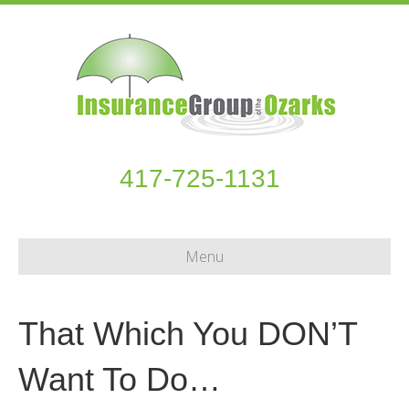
417-725-1131
Menu
That Which You DON’T
Want To Do…