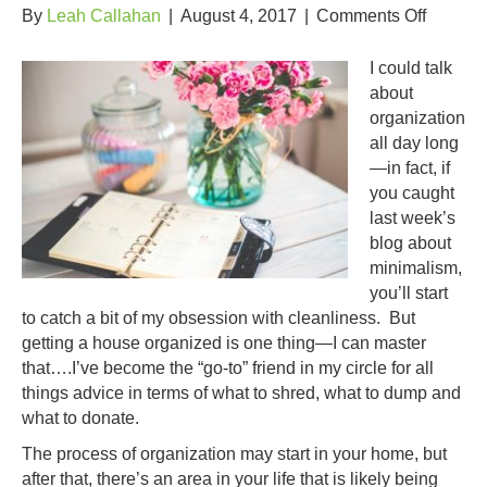
on
By
Leah Callahan
|
August 4, 2017
|
Comments Off
That
Which
I could talk
You
about
DON’T
organization
Want
all day long
To
—in fact, if
Do…
you caught
last week’s
blog about
minimalism,
you’ll start
to catch a bit of my obsession with cleanliness. But
getting a house organized is one thing—I can master
that….I’ve become the “go-to” friend in my circle for all
things advice in terms of what to shred, what to dump and
what to donate.
The process of organization may start in your home, but
after that, there’s an area in your life that is likely being