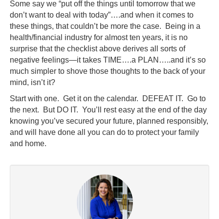
Some say we “put off the things until tomorrow that we
don’t want to deal with today”….and when it comes to
these things, that couldn’t be more the case. Being in a
health/financial industry for almost ten years, it is no
surprise that the checklist above derives all sorts of
negative feelings—it takes TIME….a PLAN…..and it’s so
much simpler to shove those thoughts to the back of your
mind, isn’t it?
Start with one. Get it on the calendar. DEFEAT IT. Go to
the next. But DO IT. You’ll rest easy at the end of the day
knowing you’ve secured your future, planned responsibly,
and will have done all you can do to protect your family
and home.