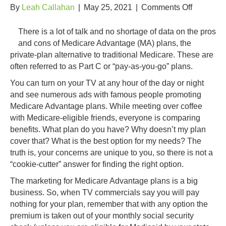
on
By
Leah Callahan
|
May 25, 2021
|
Comments Off
The
“Buzz”
There is a lot of talk and no shortage of data on the pros
Over
and cons of Medicare Advantage (MA) plans, the
Medicare
private-plan alternative to traditional Medicare. These are
Plans
often referred to as Part C or “pay-as-you-go” plans.
You can turn on your TV at any hour of the day or night
and see numerous ads with famous people promoting
Medicare Advantage plans. While meeting over coffee
with Medicare-eligible friends, everyone is comparing
benefits. What plan do you have? Why doesn’t my plan
cover that? What is the best option for my needs? The
truth is, your concerns are unique to you, so there is not a
“cookie-cutter” answer for finding the right option.
The marketing for Medicare Advantage plans is a big
business. So, when TV commercials say you will pay
nothing for your plan, remember that with any option the
premium is taken out of your monthly social security