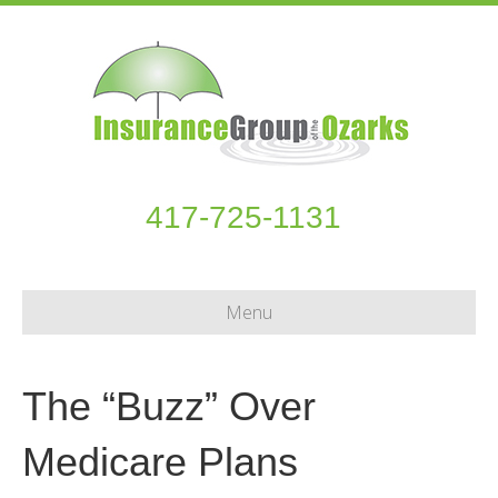
417-725-1131
Menu
The “Buzz” Over
Medicare Plans