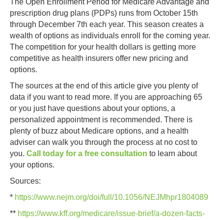
The Open Enrollment Period for Medicare Advantage and
prescription drug plans (PDPs) runs from October 15th
through December 7th each year. This season creates a
wealth of options as individuals enroll for the coming year.
The competition for your health dollars is getting more
competitive as health insurers offer new pricing and
options.
The sources at the end of this article give you plenty of
data if you want to read more. If you are approaching 65
or you just have questions about your options, a
personalized appointment is recommended. There is
plenty of buzz about Medicare options, and a health
adviser can walk you through the process at no cost to
you.
Call today for a free consultation
to learn about
your options.
Sources:
*
https://www.nejm.org/doi/full/10.1056/NEJMhpr1804089
**
https://www.kff.org/medicare/issue-brief/a-dozen-facts-