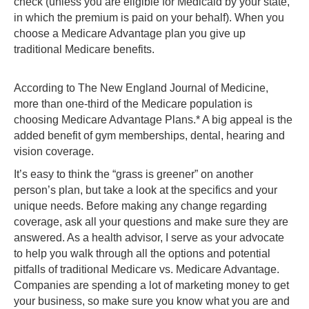
check (unless you are eligible for Medicaid by your state,
in which the premium is paid on your behalf). When you
choose a Medicare Advantage plan you give up
traditional Medicare benefits.
According to The New England Journal of Medicine,
more than one-third of the Medicare population is
choosing Medicare Advantage Plans.* A big appeal is the
added benefit of gym memberships, dental, hearing and
vision coverage.
It’s easy to think the “grass is greener” on another
person’s plan, but take a look at the specifics and your
unique needs. Before making any change regarding
coverage, ask all your questions and make sure they are
answered. As a health advisor, I serve as your advocate
to help you walk through all the options and potential
pitfalls of traditional Medicare vs. Medicare Advantage.
Companies are spending a lot of marketing money to get
your business, so make sure you know what you are and