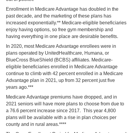
Enrollment in Medicare Advantage has doubled in the
past decade, and the marketing of these plans has
increased exponentially.** Medicare-eligible beneficiaries
enjoy having options, so free gym membership and
having everything in one place are desirable benefits.
In 2020, most Medicare Advantage enrollees were in
plans operated by UnitedHealthcare, Humana, or
BlueCross BlueShield (BCBS) affiliates. Medicare-
eligible beneficiaries enrolled in Medicare Advantage
continue to climb with 42 percent enrolled in a Medicare
Advantage plan in 2021, up from 32 percent just five
years ago.***
Medicare Advantage premiums have dropped, and in
2021 seniors will have more plans to choose from due to
a 76.6 percent increase since 2017. This year 4,800
plans will be available with a rise in plan choices per
county and in rural areas.****