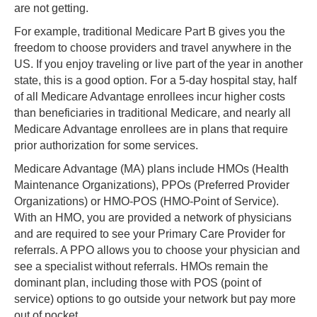
are not getting.
For example, traditional Medicare Part B gives you the
freedom to choose providers and travel anywhere in the
US. If you enjoy traveling or live part of the year in another
state, this is a good option. For a 5-day hospital stay, half
of all Medicare Advantage enrollees incur higher costs
than beneficiaries in traditional Medicare, and nearly all
Medicare Advantage enrollees are in plans that require
prior authorization for some services.
Medicare Advantage (MA) plans include HMOs (Health
Maintenance Organizations), PPOs (Preferred Provider
Organizations) or HMO-POS (HMO-Point of Service).
With an HMO, you are provided a network of physicians
and are required to see your Primary Care Provider for
referrals. A PPO allows you to choose your physician and
see a specialist without referrals. HMOs remain the
dominant plan, including those with POS (point of
service) options to go outside your network but pay more
out of pocket.