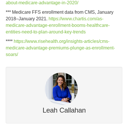
about-medicare-advantage-in-2020/
*** Medicare FFS enrollment data from CMS, January
2018–January 2021.
https://www.chartis.com/as-
medicare-advantage-enrollment-booms-healthcare-
entities-need-to-plan-around-key-trends
****
https://www.risehealth.org/insights-articles/cms-
medicare-advantage-premiums-plunge-as-enrollment-
soars/
Leah Callahan