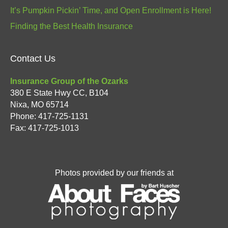
It’s Pumpkin Pickin’ Time, and Open Enrollment is Here!
Finding the Best Health Insurance
Contact Us
Insurance Group of the Ozarks
380 E State Hwy CC, B104
Nixa
,
MO
65714
Phone:
417-725-1131
Fax: 417-725-1013
Photos provided by our friends at