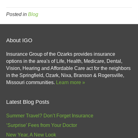
Posted in
Blog
About IGO
Insurance Group of the Ozarks provides insurance
options in the area's of Life, Health, Medicare, Dental,
Vision, Hearing and Affordable Care act for the neighbors
in the Springfield, Ozark, Nixa, Branson & Rogersville,
Missouri communities.
Learn more »
Latest Blog Posts
Summer Travel? Don’t Forget Insurance
‘Surprise’ Fees from Your Doctor
New Year, A New Look