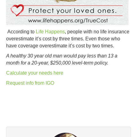
According to
Life Happens
, people with no life insurance
overestimate it’s cost by three times. Even those who
have coverage overestimate it’s cost by two times.
A healthy 30 year old man would pay less than 13 a
month for a 20-year, $250,000 level-term policy.
Calculate your needs here
Request info from IGO