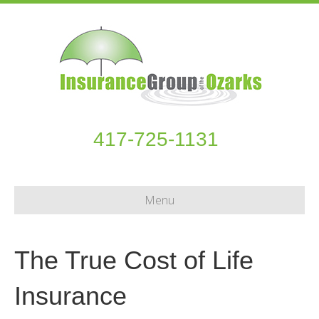
417-725-1131
Menu
The True Cost of Life
Insurance