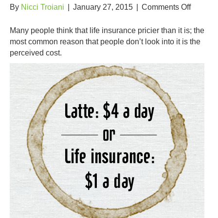
on
By
Nicci Troiani
|
January 27, 2015
|
Comments Off
The
True
Many people think that life insurance pricier than it is; the
Cost
most common reason that people don’t look into it is the
of
perceived cost.
Life
Insuran