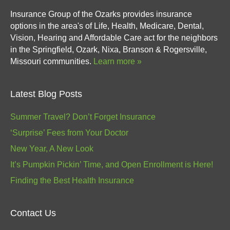
Insurance Group of the Ozarks provides insurance
options in the area's of Life, Health, Medicare, Dental,
Vision, Hearing and Affordable Care act for the neighbors
in the Springfield, Ozark, Nixa, Branson & Rogersville,
Missouri communities.
Learn more »
Latest Blog Posts
Summer Travel? Don’t Forget Insurance
‘Surprise’ Fees from Your Doctor
New Year, A New Look
It’s Pumpkin Pickin’ Time, and Open Enrollment is Here!
Finding the Best Health Insurance
Contact Us