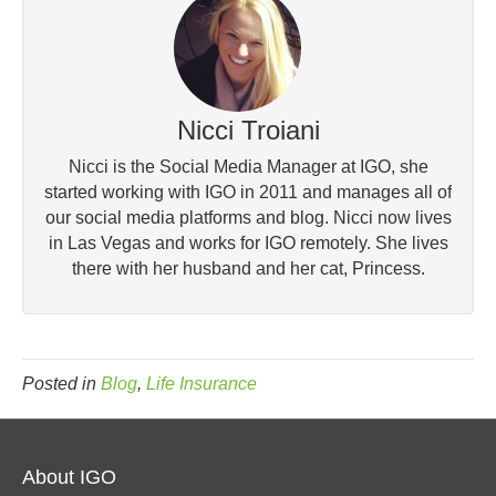
Nicci Troiani
Nicci is the Social Media Manager at IGO, she
started working with IGO in 2011 and manages all of
our social media platforms and blog. Nicci now lives
in Las Vegas and works for IGO remotely. She lives
there with her husband and her cat, Princess.
Posted in
Blog
,
Life Insurance
About IGO