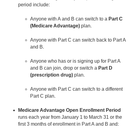
period include:
Anyone with A and B can switch to a
Part C
(Medicare Advantage)
plan.
Anyone with Part C can switch back to Part A
and B.
Anyone who has or is signing up for Part A
and B can join, drop or switch a
Part D
(prescription drug)
plan.
Anyone with Part C can switch to a different
Part C plan.
Medicare Advantage Open Enrollment Period
runs each year from January 1 to March 31 or the
first 3 months of enrollment in Part A and B and: