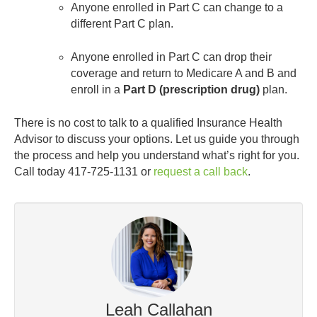
Anyone enrolled in Part C can change to a
different Part C plan.
Anyone enrolled in Part C can drop their
coverage and return to Medicare A and B and
enroll in a
Part D (prescription drug)
plan.
There is no cost to talk to a qualified Insurance Health
Advisor to discuss your options. Let us guide you through
the process and help you understand what’s right for you.
Call today 417-725-1131 or
request a call back
.
Leah Callahan