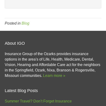
Posted in
Blog
About IGO
Insurance Group of the Ozarks provides insurance
options in the area's of Life, Health, Medicare, Dental,
Vision, Hearing and Affordable Care act for the neighbors
in the Springfield, Ozark, Nixa, Branson & Rogersville,
Missouri communities.
Learn more »
Latest Blog Posts
Summer Travel? Don’t Forget Insurance