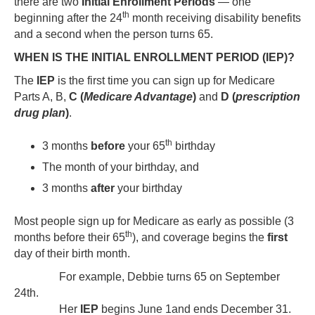
there are two
Initial Enrollment Periods
— one
th
beginning after the 24
month receiving disability benefits
and a second when the person turns 65.
WHEN IS THE INITIAL ENROLLMENT PERIOD (IEP)?
The
IEP
is the first time you can sign up for Medicare
Parts A, B,
C (
Medicare Advantage
)
and
D (
prescription
drug plan
)
.
th
3 months
before
your 65
birthday
The month of your birthday, and
3 months
after
your birthday
Most people sign up for Medicare as early as possible (3
th
months before their 65
), and coverage begins the
first
day of their birth month.
For example, Debbie turns 65 on September
24th.
Her
IEP
begins June 1and ends December 31.