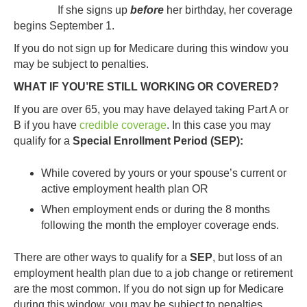
If she signs up
before
her birthday, her coverage
begins September 1.
If you do not sign up for Medicare during this window you
may be subject to penalties.
WHAT IF YOU’RE STILL WORKING OR COVERED?
If you are over 65, you may have delayed taking Part A or
B if you have
credible coverage
. In this case you may
qualify for a
Special Enrollment Period (SEP):
While covered by yours or your spouse’s current or
active employment health plan OR
When employment ends or during the 8 months
following the month the employer coverage ends.
There are other ways to qualify for a
SEP
, but loss of an
employment health plan due to a job change or retirement
are the most common. If you do not sign up for Medicare
during this window, you may be subject to penalties.