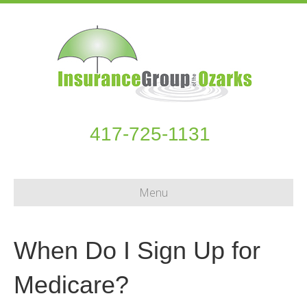
417-725-1131
Menu
When Do I Sign Up for
Medicare?