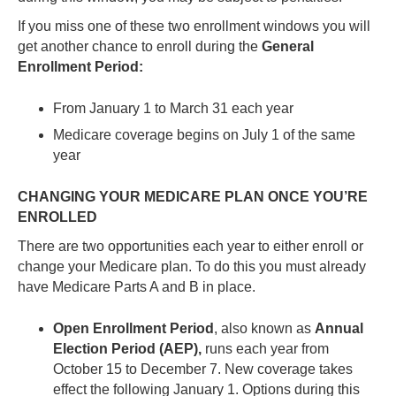
If you miss one of these two enrollment windows you will
get another chance to enroll during the
General
Enrollment Period:
From January 1 to March 31 each year
Medicare coverage begins on July 1 of the same
year
CHANGING YOUR MEDICARE PLAN ONCE YOU’RE
ENROLLED
There are two opportunities each year to either enroll or
change your Medicare plan. To do this you must already
have Medicare Parts A and B in place.
Open Enrollment Period
, also known as
Annual
Election Period (AEP),
runs each year from
October 15 to December 7. New coverage takes
effect the following January 1. Options during this