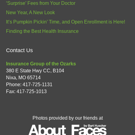
‘Surprise’ Fees from Your Doctor
New Year, A New Look
It’s Pumpkin Pickin’ Time, and Open Enrollment is Here!
Finding the Best Health Insurance
Contact Us
Insurance Group of the Ozarks
380 E State Hwy CC, B104
Nixa
,
MO
65714
Phone:
417-725-1131
Fax: 417-725-1013
Photos provided by our friends at