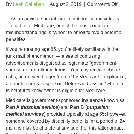
on
By
Leah Callahan
|
August 2, 2019
|
Comments Off
When
Do
As an advisor specializing in options for individuals
I
eligible for Medicare, one of the most common
Sign
misunderstandings is “when” to enroll to avoid potential
Up
penalties.
for
If you’re nearing age 65, you’re likely familiar with the
Medica
junk mail phenomenon — a sea of confusing
advertisements disguised as legitimate “government-
sponsored” enrollment forms. You may receive phone
calls, or an even bigger “no-no” by Medicare compliance,
a door to door salesperson. Before addressing “when,” it
is helpful to know “who” is eligible for Medicare.
Medicare is government-sponsored insurance known as
Part A (
hospital service
)
and
Part B (
outpatient
medical services
)
provided typically at age 65; however,
someone covered by disability benefits for a period of 24
months may be eligible at any age. For this latter group,