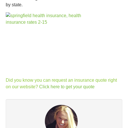
by state.
Did you know you can request an insurance quote right
on our website?
Click here to get your quote