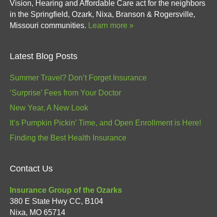
Vision, Hearing and Affordable Care act for the neighbors
in the Springfield, Ozark, Nixa, Branson & Rogersville,
Missouri communities.
Learn more »
Latest Blog Posts
Summer Travel? Don’t Forget Insurance
‘Surprise’ Fees from Your Doctor
New Year, A New Look
It’s Pumpkin Pickin’ Time, and Open Enrollment is Here!
Finding the Best Health Insurance
Contact Us
Insurance Group of the Ozarks
380 E State Hwy CC, B104
Nixa
,
MO
65714