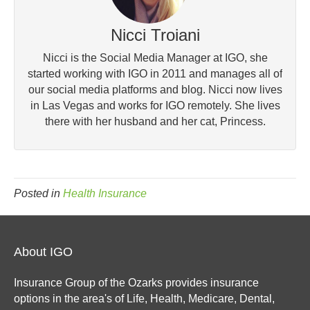
Nicci Troiani
Nicci is the Social Media Manager at IGO, she
started working with IGO in 2011 and manages all of
our social media platforms and blog. Nicci now lives
in Las Vegas and works for IGO remotely. She lives
there with her husband and her cat, Princess.
Posted in
Health Insurance
About IGO
Insurance Group of the Ozarks provides insurance
options in the area's of Life, Health, Medicare, Dental,