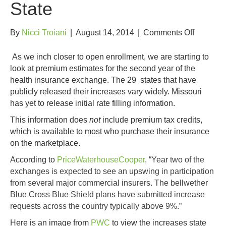
State
on
By
Nicci Troiani
|
August 14, 2014
|
Comments Off
2015
Health
As we inch closer to open enrollment, we are starting to
Insuranc
look at premium estimates for the second year of the
Premium
health insurance exchange. The 29 states that have
Increase
publicly released their increases vary widely. Missouri
by
has yet to release initial rate filling information.
State
This information does
not
include premium tax credits,
which is available to most who purchase their insurance
on the marketplace.
According to
PriceWaterhouseCooper
, “
Year two of the
exchanges is expected to see an upswing in participation
from several major commercial insurers. The bellwether
Blue Cross Blue Shield plans have submitted increase
requests across the country typically above 9%.”
Here is an image from
PWC
to view the increases state