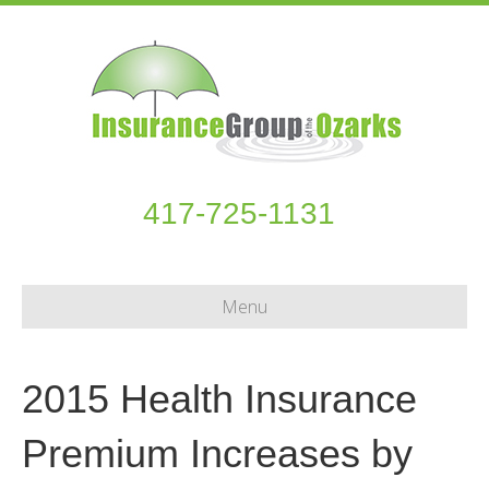
417-725-1131
Menu
2015 Health Insurance
Premium Increases by