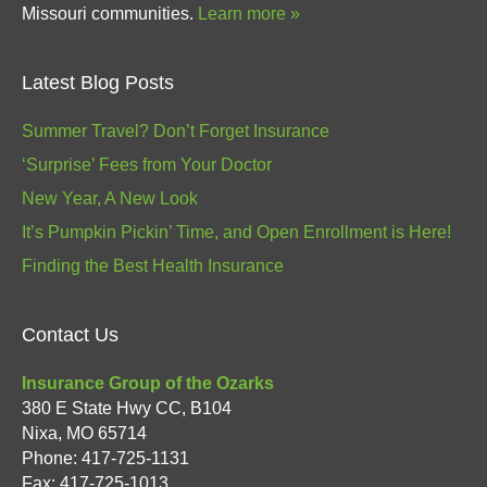
Missouri communities.
Learn more »
Latest Blog Posts
Summer Travel? Don’t Forget Insurance
‘Surprise’ Fees from Your Doctor
New Year, A New Look
It’s Pumpkin Pickin’ Time, and Open Enrollment is Here!
Finding the Best Health Insurance
Contact Us
Insurance Group of the Ozarks
380 E State Hwy CC, B104
Nixa
,
MO
65714
Phone:
417-725-1131
Fax: 417-725-1013