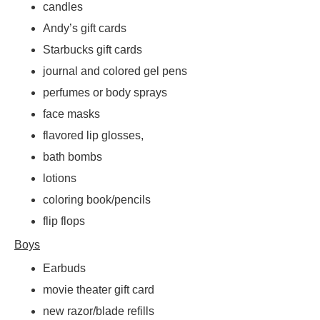
candles
Andy’s gift cards
Starbucks gift cards
journal and colored gel pens
perfumes or body sprays
face masks
flavored lip glosses,
bath bombs
lotions
coloring book/pencils
flip flops
Boys
Earbuds
movie theater gift card
new razor/blade refills