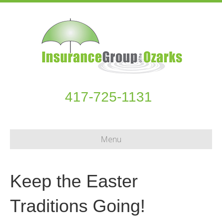
417-725-1131
Menu
Keep the Easter
Traditions Going!