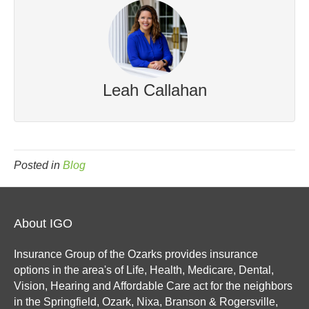
Leah Callahan
Posted in
Blog
About IGO
Insurance Group of the Ozarks provides insurance
options in the area's of Life, Health, Medicare, Dental,
Vision, Hearing and Affordable Care act for the neighbors
in the Springfield, Ozark, Nixa, Branson & Rogersville,