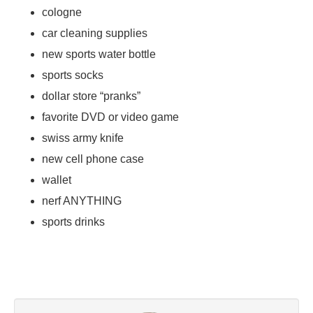
cologne
car cleaning supplies
new sports water bottle
sports socks
dollar store “pranks”
favorite DVD or video game
swiss army knife
new cell phone case
wallet
nerf ANYTHING
sports drinks