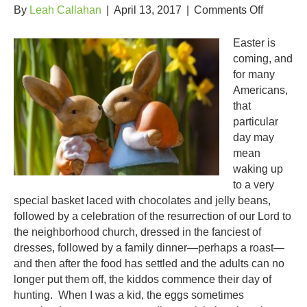
on
By
Leah Callahan
|
April 13, 2017
|
Comments Off
Keep
the
Easter is
Easter
coming, and
Tradition
for many
Going!
Americans,
that
particular
day may
mean
waking up
to a very
special basket laced with chocolates and jelly beans,
followed by a celebration of the resurrection of our Lord to
the neighborhood church, dressed in the fanciest of
dresses, followed by a family dinner—perhaps a roast—
and then after the food has settled and the adults can no
longer put them off, the kiddos commence their day of
hunting. When I was a kid, the eggs sometimes