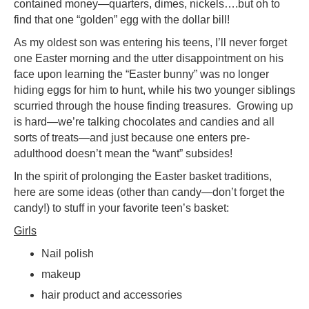
contained money—quarters, dimes, nickels….but oh to
find that one “golden” egg with the dollar bill!
As my oldest son was entering his teens, I’ll never forget
one Easter morning and the utter disappointment on his
face upon learning the “Easter bunny” was no longer
hiding eggs for him to hunt, while his two younger siblings
scurried through the house finding treasures. Growing up
is hard—we’re talking chocolates and candies and all
sorts of treats—and just because one enters pre-
adulthood doesn’t mean the “want” subsides!
In the spirit of prolonging the Easter basket traditions,
here are some ideas (other than candy—don’t forget the
candy!) to stuff in your favorite teen’s basket:
Girls
Nail polish
makeup
hair product and accessories