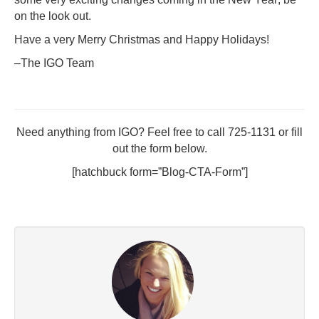
on the look out.
Have a very Merry Christmas and Happy Holidays!
–The IGO Team
Need anything from IGO? Feel free to call 725-1131 or fill
out the form below.
[hatchbuck form=”Blog-CTA-Form”]