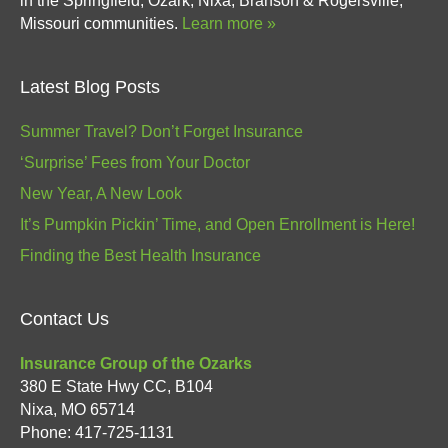
in the Springfield, Ozark, Nixa, Branson & Rogersville,
Missouri communities.
Learn more »
Latest Blog Posts
Summer Travel? Don’t Forget Insurance
‘Surprise’ Fees from Your Doctor
New Year, A New Look
It’s Pumpkin Pickin’ Time, and Open Enrollment is Here!
Finding the Best Health Insurance
Contact Us
Insurance Group of the Ozarks
380 E State Hwy CC, B104
Nixa
,
MO
65714
Phone:
417-725-1131