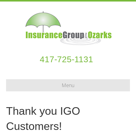
417-725-1131
Menu
Thank you IGO
Customers!