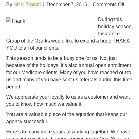
on
By
Nicci Troiani
|
December 7, 2016
|
Comments Off
Thank
you
During this
IGO
holiday season,
Custom
Insurance
Group of the Ozarks would like to extend a huge THANK
YOU to all of our clients.
This season tends to be a busy one for us. Not just
because of the holidays, it’s also annual open enrollment
for our Medicare clients. Many of you have reached out to
us and many of you have sent us referrals during this time
period.
We appreciate your loyalty to us as a customer and want
you to know how much we value it.
You are a valuable piece of the equation that keeps our
agency successful.
Here’s to many more years of working together! We have
some very exciting changes coming in the New Year; be