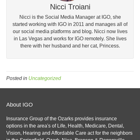
Nicci Troiani
Nicci is the Social Media Manager at IGO, she
started working with IGO in 2011 and manages all of
our social media platforms and blog. Nicci now lives
in Las Vegas and works for IGO remotely. She lives
there with her husband and her cat, Princess.
Posted in
Uncategorized
About IGO
Insurance Group of the Ozarks provides insurance
options in the area's of Life, Health, Medicare, Dental,
Vision, Hearing and Affordable Care act for the neighbors