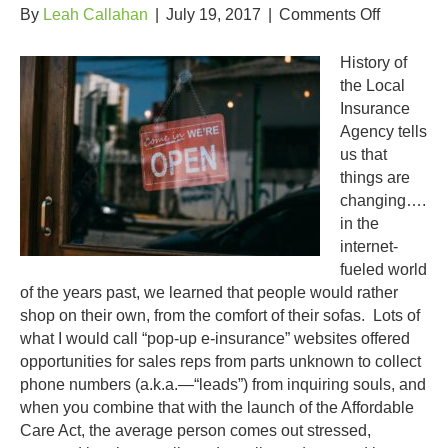
on
By
Leah Callahan
|
July 19, 2017
|
Comments Off
The
Year
History of
of
the Local
the
Insurance
Independ
Agency tells
Agent
us that
things are
changing….
in the
internet-
fueled world
of the years past, we learned that people would rather
shop on their own, from the comfort of their sofas. Lots of
what I would call “pop-up e-insurance” websites offered
opportunities for sales reps from parts unknown to collect
phone numbers (a.k.a.—“leads”) from inquiring souls, and
when you combine that with the launch of the Affordable
Care Act, the average person comes out stressed,