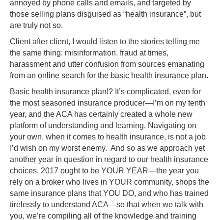
annoyed by phone calls and emails, and targeted by
those selling plans disguised as “health insurance”, but
are truly not so.
Client after client, I would listen to the stories telling me
the same thing: misinformation, fraud at times,
harassment and utter confusion from sources emanating
from an online search for the basic health insurance plan.
Basic health insurance plan!? It’s complicated, even for
the most seasoned insurance producer—I’m on my tenth
year, and the ACA has certainly created a whole new
platform of understanding and learning. Navigating on
your own, when it comes to health insurance, is not a job
I’d wish on my worst enemy. And so as we approach yet
another year in question in regard to our health insurance
choices, 2017 ought to be YOUR YEAR—the year you
rely on a broker who lives in YOUR community, shops the
same insurance plans that YOU DO, and who has trained
tirelessly to understand ACA—so that when we talk with
you, we’re compiling all of the knowledge and training