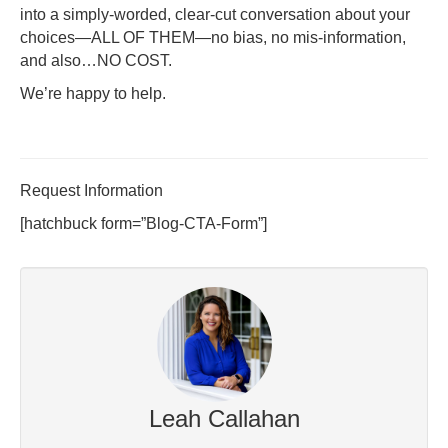
into a simply-worded, clear-cut conversation about your
choices—ALL OF THEM—no bias, no mis-information,
and also…NO COST.
We’re happy to help.
Request Information
[hatchbuck form=”Blog-CTA-Form”]
Leah Callahan