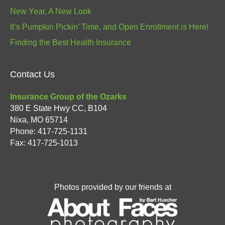
New Year, A New Look
It’s Pumpkin Pickin’ Time, and Open Enrollment is Here!
Finding the Best Health Insurance
Contact Us
Insurance Group of the Ozarks
380 E State Hwy CC, B104
Nixa
,
MO
65714
Phone:
417-725-1131
Fax: 417-725-1013
Photos provided by our friends at