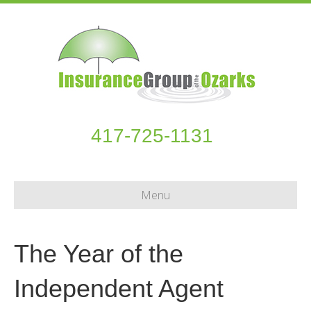
417-725-1131
Menu
The Year of the
Independent Agent