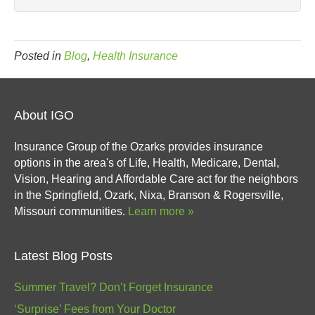
Posted in
Blog
,
Health Insurance
About IGO
Insurance Group of the Ozarks provides insurance
options in the area's of Life, Health, Medicare, Dental,
Vision, Hearing and Affordable Care act for the neighbors
in the Springfield, Ozark, Nixa, Branson & Rogersville,
Missouri communities.
Learn more »
Latest Blog Posts
Summer Travel? Don’t Forget Insurance
‘Surprise’ Fees from Your Doctor