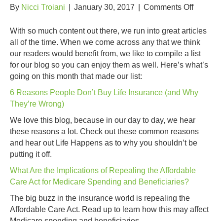
on
By
Nicci Troiani
|
January 30, 2017
|
Comments Off
January
Content
With so much content out there, we run into great articles
Favorit
all of the time. When we come across any that we think
our readers would benefit from, we like to compile a list
for our blog so you can enjoy them as well. Here’s what’s
going on this month that made our list:
6 Reasons People Don’t Buy Life Insurance (and Why
They’re Wrong)
We love this blog, because in our day to day, we hear
these reasons a lot. Check out these common reasons
and hear out Life Happens as to why you shouldn’t be
putting it off.
What Are the Implications of Repealing the Affordable
Care Act for Medicare Spending and Beneficiaries?
The big buzz in the insurance world is repealing the
Affordable Care Act. Read up to learn how this may affect
Medicare spending and beneficiaries.