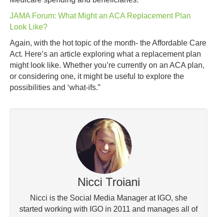
JAMA Forum: What Might an ACA Replacement Plan
Look Like?
Again, with the hot topic of the month- the Affordable Care
Act. Here’s an article exploring what a replacement plan
might look like. Whether you’re currently on an ACA plan,
or considering one, it might be useful to explore the
possibilities and ‘what-ifs.”
Nicci Troiani
Nicci is the Social Media Manager at IGO, she
started working with IGO in 2011 and manages all of