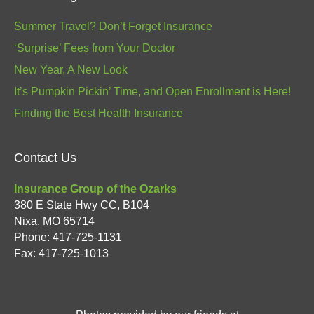
Summer Travel? Don’t Forget Insurance
‘Surprise’ Fees from Your Doctor
New Year, A New Look
It’s Pumpkin Pickin’ Time, and Open Enrollment is Here!
Finding the Best Health Insurance
Contact Us
Insurance Group of the Ozarks
380 E State Hwy CC, B104
Nixa
,
MO
65714
Phone:
417-725-1131
Fax: 417-725-1013