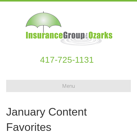
417-725-1131
Menu
January Content
Favorites