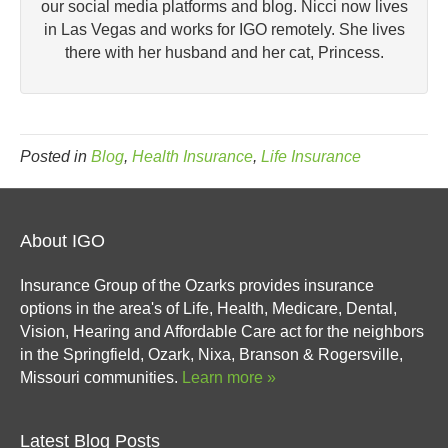
our social media platforms and blog. Nicci now lives
in Las Vegas and works for IGO remotely. She lives
there with her husband and her cat, Princess.
Posted in
Blog
,
Health Insurance
,
Life Insurance
About IGO
Insurance Group of the Ozarks provides insurance
options in the area's of Life, Health, Medicare, Dental,
Vision, Hearing and Affordable Care act for the neighbors
in the Springfield, Ozark, Nixa, Branson & Rogersville,
Missouri communities.
Learn more »
Latest Blog Posts