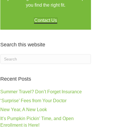
you find the right fit.
Contact Us
Search this website
Recent Posts
Summer Travel? Don’t Forget Insurance
‘Surprise’ Fees from Your Doctor
New Year, A New Look
It’s Pumpkin Pickin’ Time, and Open
Enrollment is Here!