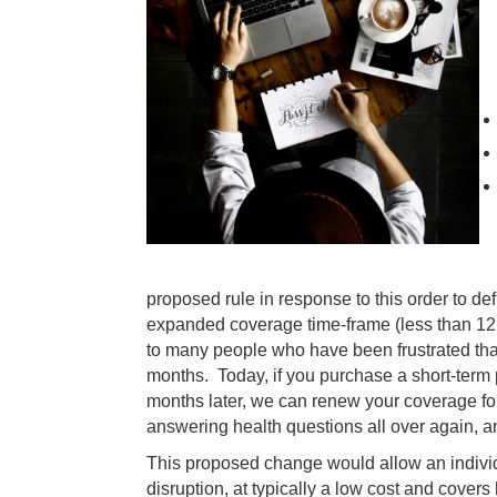
proposed rule in response to this order to de
expanded coverage time-frame (less than 12
to many people who have been frustrated that
months. Today, if you purchase a short-term
months later, we can renew your coverage for
answering health questions all over again, a
This proposed change would allow an individ
disruption, at typically a low cost and covers