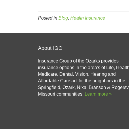
Posted in
Blog
,
Health Insurance
About IGO
Insurance Group of the Ozarks provides
insurance options in the area's of Life, Health
Medicare, Dental, Vision, Hearing and
Affordable Care act for the neighbors in the
Springfield, Ozark, Nixa, Branson & Rogersvi
Missouri communities.
Learn more »