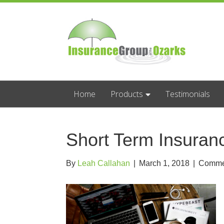
Home
Products
Testimonials
Short Term Insura
By
Leah Callahan
|
March 1, 2018
|
Commen