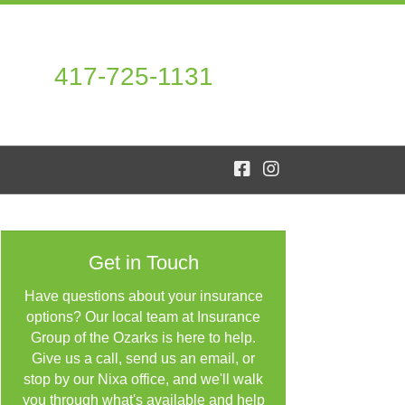
417-725-1131
Get in Touch
Have questions about your insurance
options? Our local team at Insurance
Group of the Ozarks is here to help.
Give us a call, send us an email, or
stop by our Nixa office, and we'll walk
you through what's available and help