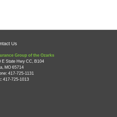
ntact Us
urance Group of the Ozarks
0 E State Hwy CC, B104
xa
,
MO
65714
one:
417-725-1131
: 417-725-1013