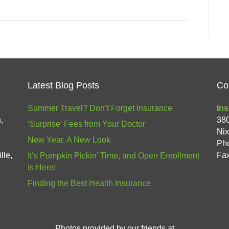
Latest Blog Posts
Co
Summer Travel? Don’t Forget Insurance
Ins
,
38
‘Surprise’ Fees from Your Doctor
Ni
New Year, A New Look
Ph
lle,
Fax
It’s Pumpkin Pickin’ Time, and Open Enrollment
is Here!
Finding the Best Health Insurance
Photos provided by our friends at