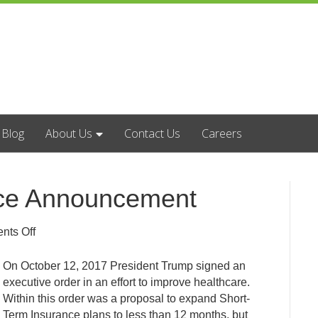
Blog
About Us
Contact Us
Careers
nce Announcement
on
ts Off
Short
Term
On October 12, 2017 President Trump signed an
Insurance
executive order in an effort to improve healthcare.
Announcement
Within this order was a proposal to expand Short-
Term Insurance plans to less than 12 months, but