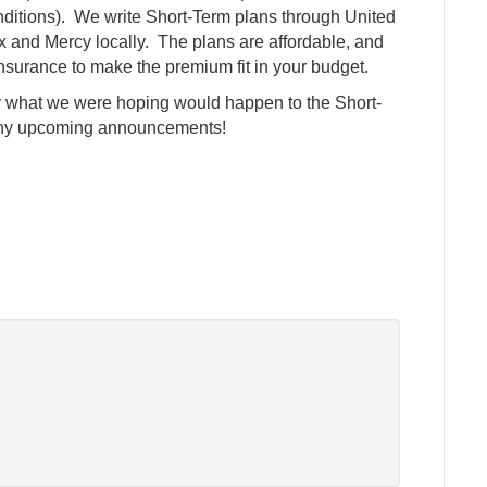
nditions). We write Short-Term plans through United
x and Mercy locally. The plans are affordable, and
o-insurance to make the premium fit in your budget.
tly what we were hoping would happen to the Short-
r any upcoming announcements!