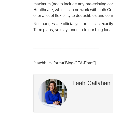
maximum (not to include any pre-existing co
Healthcare, which is in network with both Co
offer a lot of flexibility to deductibles and c
No changes are official yet, but this is exac
Term plans, so stay tuned in to our blog fo
_____________________________
[hatchbuck form=”Blog-CTA-Form”]
Leah Callahan