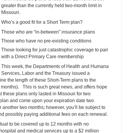
greater than the currently held two-month limit in
Missouri.
Who’s a good fit for a Short Term plan?
Those who are “in-between” insurance plans
Those who have no pre-existing conditions
Those looking for just catastrophic coverage to pair
with a Direct Primary Care membership
This week, the Departments of Health and Humana
Services, Labor and the Treasury issued a
fine the length of these Short-Term plans to the
 months). This is such great news, and offers hope
 these plans only lasted in Missouri for two
 plan and come upon your expiration date two
 another two months; however, you’ll be subject to
nd possibly paying additional fees on each renewal.
ual to be covered up to 12 months with no
 hospital and medical services up to a $2 million