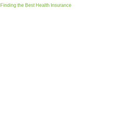
Finding the Best Health Insurance