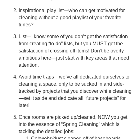
Inspirational play list—who can get motivated for
cleaning without a good playlist of your favorite
tunes?
List—I know some of you don’t get the satisfaction
from creating “to-do” lists, but you MUST get the
satisfaction of crossing off items! Don’t be overly
ambitious here—just start with key areas that need
attention.
Avoid time traps—we’ve all dedicated ourselves to
cleaning a space, only to be sucked in and side-
tracked by projects that you discover while cleaning
—set it aside and dedicate all “future projects” for
later!
Once rooms are picked up/cleaned, NOW you get
into the essence of “Spring Cleaning” which is
tackling the detailed jobs:
Cobwebs/dust cleaned off of baseboards,