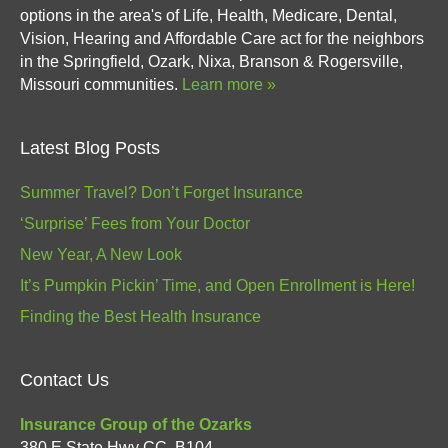
options in the area's of Life, Health, Medicare, Dental,
Vision, Hearing and Affordable Care act for the neighbors
in the Springfield, Ozark, Nixa, Branson & Rogersville,
Missouri communities.
Learn more »
Latest Blog Posts
Summer Travel? Don’t Forget Insurance
‘Surprise’ Fees from Your Doctor
New Year, A New Look
It’s Pumpkin Pickin’ Time, and Open Enrollment is Here!
Finding the Best Health Insurance
Contact Us
Insurance Group of the Ozarks
380 E State Hwy CC, B104