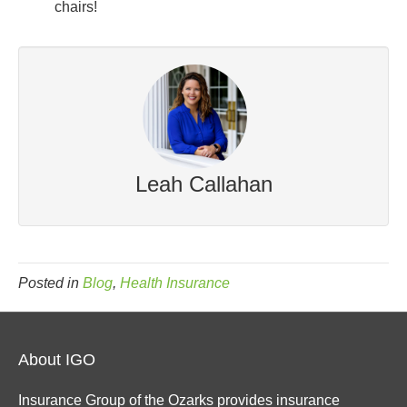
chairs!
Leah Callahan
Posted in
Blog
,
Health Insurance
About IGO
Insurance Group of the Ozarks provides insurance