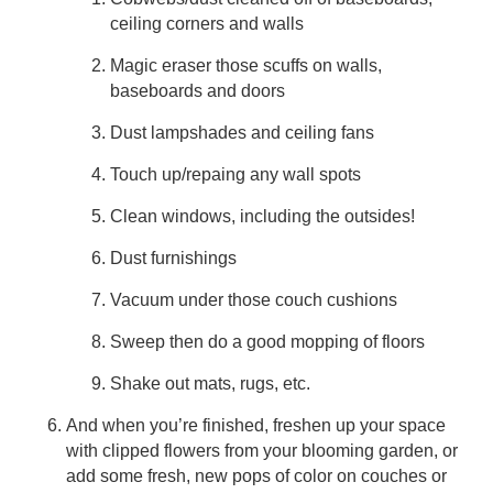
ceiling corners and walls
Magic eraser those scuffs on walls,
baseboards and doors
Dust lampshades and ceiling fans
Touch up/repaing any wall spots
Clean windows, including the outsides!
Dust furnishings
Vacuum under those couch cushions
Sweep then do a good mopping of floors
Shake out mats, rugs, etc.
And when you’re finished, freshen up your space
with clipped flowers from your blooming garden, or
add some fresh, new pops of color on couches or