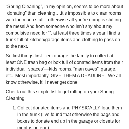
Cleani
“Spring Cleaning”, in my opinion, seems to be more about
“donating” than cleaning….it’s impossible to clean rooms
with too much stuff—otherwise all you’re doing is shifting
the mess! And from someone who isn’t shy about my
compulsive need for “”, at least three times a year I find a
trunk-full of kitchen/garage items and clothing to pass on
to the next.
So first things first…encourage the family to collect at
least ONE trash bag or box full of donated items from their
individual “spaces”—kids rooms, “man caves”, garage,
etc. Most importantly, GIVE THEM A DEADLINE. We all
know otherwise, it’ll never get done.
Check out this simple list to get rolling on your Spring
Cleaning:
Collect donated items and PHYSICALLY load them
in the trunk (I’ve found that otherwise the bags and
boxes to donate end up in the garage or closets for
months on end)