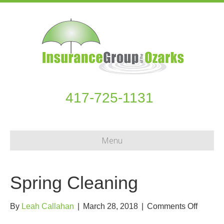
417-725-1131
Menu
Spring Cleaning
on
By
Leah Callahan
|
March 28, 2018
|
Comments Off
Spring